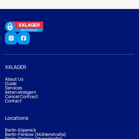
XXLAGER
About Us
Guide
Services
Akten einlagern
Cancel Contract
Contact
Locations
Berlin-Köpenick
Berlin-Pankow (Mühlenstraße)
Berlin-Pankow (Idunastraße)