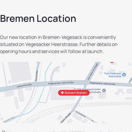
Bremen Location
Our new location in Bremen-Vegesack is conveniently
situated on Vegesacker Heerstrasse. Further details on
opening hours and services will follow at launch.