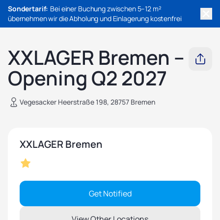
Sondertarif:
Bei einer Buchung zwischen 5–12 m²
übernehmen wir die Abholung und Einlagerung kostenfrei
XXLAGER Bremen –
Opening Q2 2027
Vegesacker Heerstraße 198, 28757 Bremen
XXLAGER Bremen
Get Notified
View Other Locations