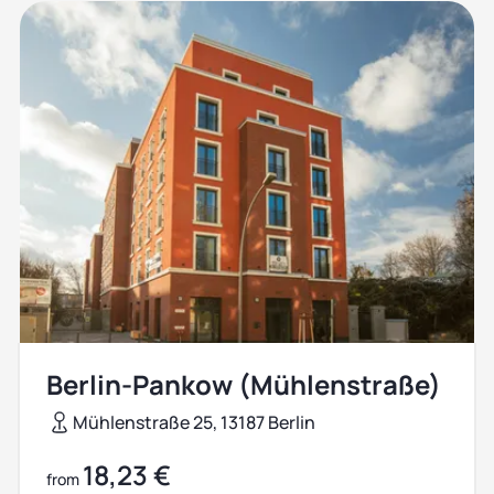
Berlin-Pankow (Mühlenstraße)
Mühlenstraße 25, 13187 Berlin
18,23 €
from