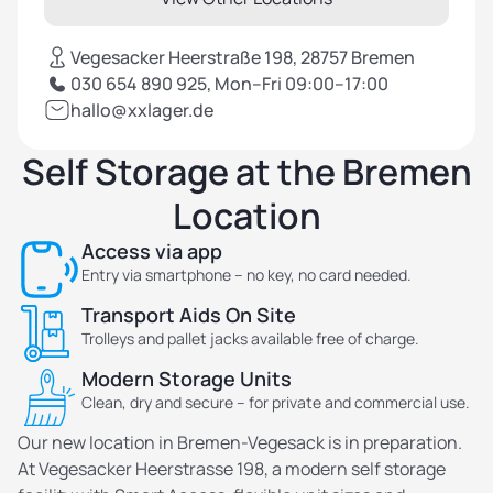
Vegesacker Heerstraße 198, 28757 Bremen
030 654 890 925, Mon–Fri 09:00–17:00
hallo@xxlager.de
Self Storage at the Bremen
Location
Access via app
Entry via smartphone – no key, no card needed.
Transport Aids On Site
Trolleys and pallet jacks available free of charge.
Modern Storage Units
Clean, dry and secure – for private and commercial use.
Our new location in Bremen-Vegesack is in preparation.
At Vegesacker Heerstrasse 198, a modern self storage