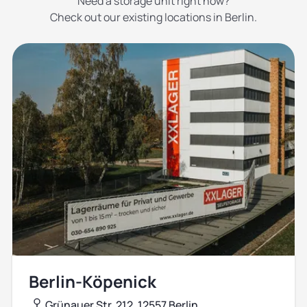
Need a storage unit right now?
Check out our existing locations in Berlin.
Berlin-Köpenick
Grünauer Str. 212, 12557 Berlin