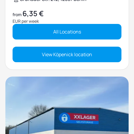
6,35 €
from
EUR per week
All Locations
View Köpenick location