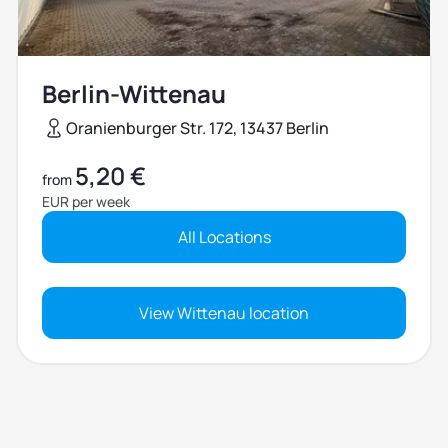
Berlin-Wittenau
Oranienburger Str. 172, 13437 Berlin
5,20 €
from
EUR per week
All Locations
View Wittenau location