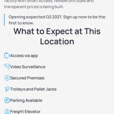
facility with Smart Access, flexible unit sizes and
transparent prices is being built.
Opening expected Q2 2027. Sign up now to be the
first to know.
What to Expect at This
Location
Access via app
Video Surveillance
Secured Premises
Trolleys and Pallet Jacks
Parking Available
Freight Elevator