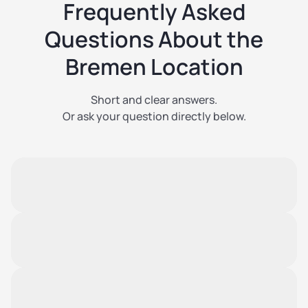
Frequently Asked
Questions About the
Bremen Location
Short and clear answers.
Or ask your question directly below.
When does the Bremen location open?
The opening is planned for Q2 2027.
We will announce exact dates in due time.
Can I reserve now?
Advance reservations are not possible at this time.
However, you can sign up to be notified first.
What unit sizes will be available?