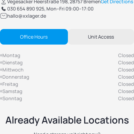
Vegesacker Heerstraße 198, 28757 Bremen
Get Directions
030 654 890 925
, Mon–Fri 09:00–17:00
hallo@xxlager.de
Office Hours
Unit Access
Montag
Closed
Dienstag
Closed
Mittwoch
Closed
Donnerstag
Closed
Freitag
Closed
Samstag
Closed
Sonntag
Closed
Already Available Locations