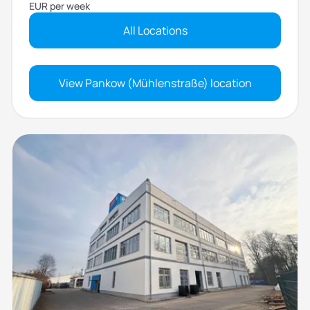
EUR per week
All Locations
View Pankow (Mühlenstraße) location