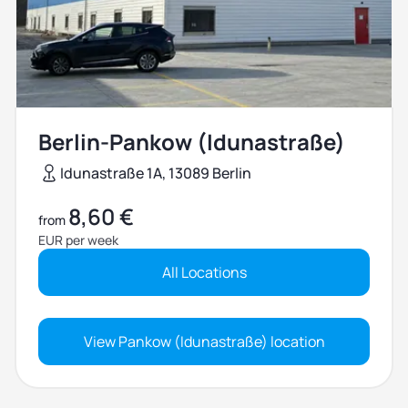
Berlin-Pankow (Idunastraße)
Idunastraße 1A, 13089 Berlin
8,60 €
from
EUR per week
All Locations
View Pankow (Idunastraße) location