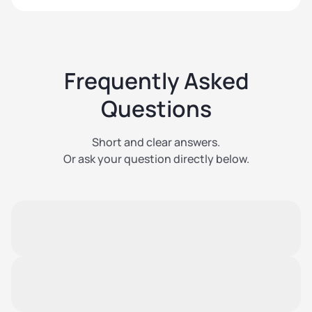
Frequently Asked
Questions
Short and clear answers.
Or ask your question directly below.
Is insurance automatically included
with every storage unit?
Yes. Every rented storage unit is automatically
covered up to EUR 4,000.
Can I increase the insurance?
Yes. During the online booking process, you can