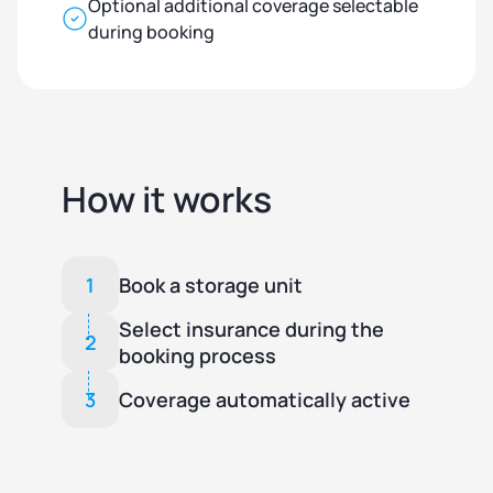
Optional additional coverage selectable
during booking
How it works
1
Book a storage unit
Select insurance during the
2
booking process
3
Coverage automatically active