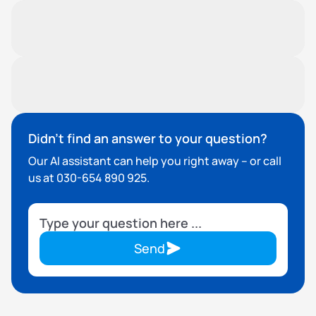
adjust the coverage.
What is covered?
Insured events include break-in, vandalism or
certain types of damage.
Do I need to take out additional
insurance myself?
No. Insurance is already included.
Didn't find an answer to your question?
Our AI assistant can help you right away – or call
us at 030-654 890 925.
Send