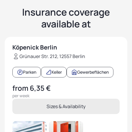
Insurance coverage
available at
Köpenick Berlin
Grünauer Str. 212, 12557 Berlin
Parken
Keller
Gewerbeflächen
from 6,35 €
per week
Sizes & Availability