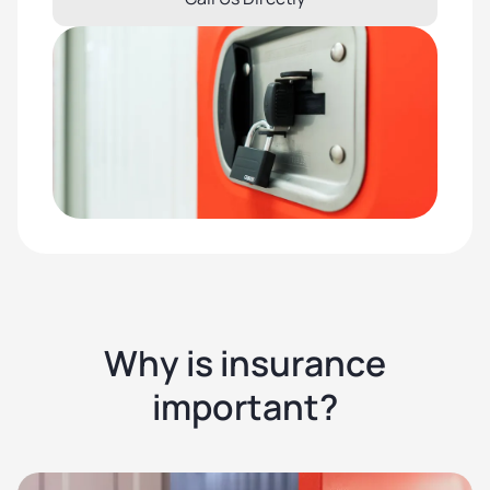
Why is insurance
important?