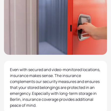
Even with secured and video-monitored locations,
insurance makes sense. The insurance
complements our security measures and ensures
that your stored belongings are protected in an
emergency. Especially with long-term storage in
Berlin, insurance coverage provides additional
peace of mind.