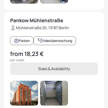
Pankow Mühlenstraße
Mühlenstraße 25, 13187 Berlin
Parken
Videoüberwachung
from 18,23 €
per week
Sizes & Availability