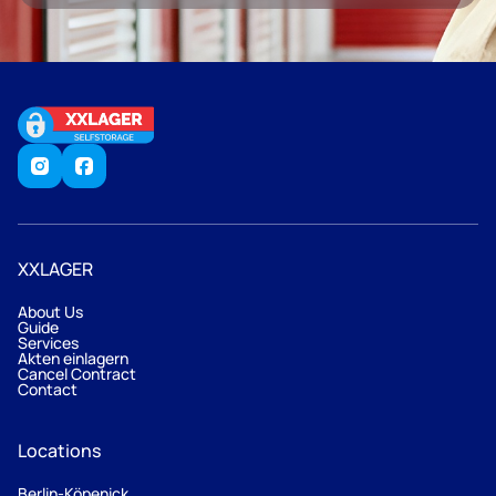
XXLAGER
About Us
Guide
Services
Akten einlagern
Cancel Contract
Contact
Locations
Berlin-Köpenick