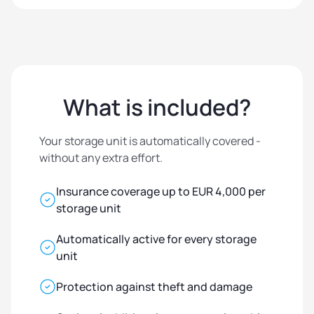
What is included?
Your storage unit is automatically covered -
without any extra effort.
Insurance coverage up to EUR 4,000 per
storage unit
Automatically active for every storage
unit
Protection against theft and damage