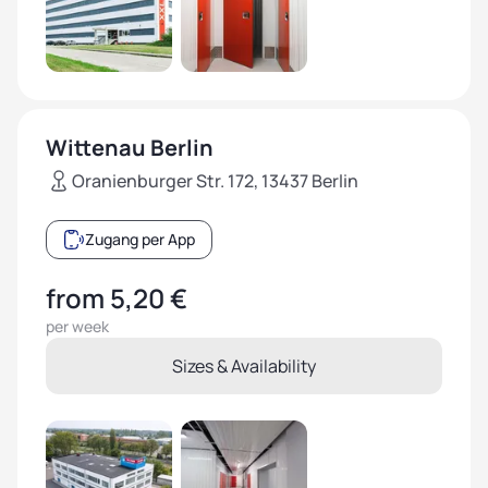
Wittenau Berlin
Oranienburger Str. 172, 13437 Berlin
Zugang per App
from 5,20 €
per week
Sizes & Availability