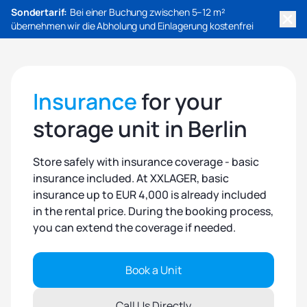
Sondertarif:
Bei einer Buchung zwischen 5–12 m²
übernehmen wir die Abholung und Einlagerung kostenfrei
Insurance
for your
storage unit in Berlin
Store safely with insurance coverage - basic
insurance included. At XXLAGER, basic
insurance up to EUR 4,000 is already included
in the rental price. During the booking process,
you can extend the coverage if needed.
Book a Unit
Call Us Directly