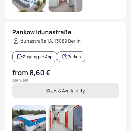
Pankow Idunastraße
Idunastraße 1A, 13089 Berlin
Zugang per App
Parken
from 8,60 €
per week
Sizes & Availability