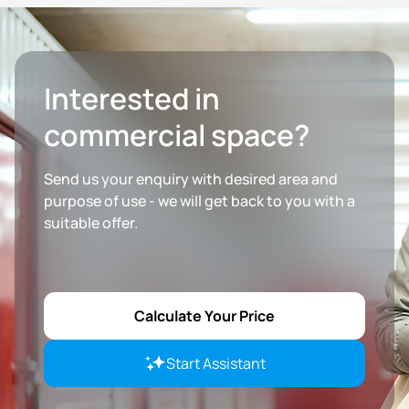
Interested in
commercial space?
Send us your enquiry with desired area and
purpose of use - we will get back to you with a
suitable offer.
Calculate Your Price
Start Assistant