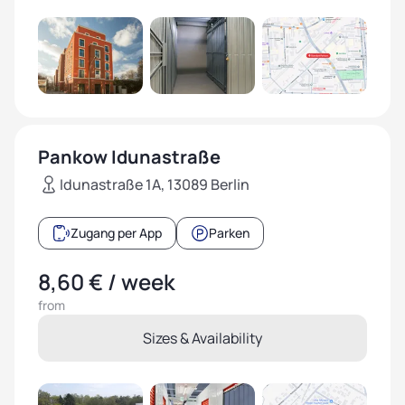
Pankow Idunastraße
Idunastraße 1A, 13089 Berlin
Zugang per App
Parken
8,60 € / week
from
Sizes & Availability