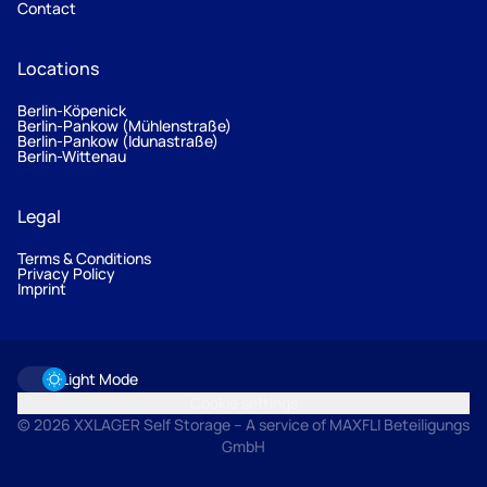
Contact
Locations
Berlin-Köpenick
Berlin-Pankow (Mühlenstraße)
Berlin-Pankow (Idunastraße)
Berlin-Wittenau
Legal
Terms & Conditions
Privacy Policy
Imprint
Light Mode
Cookie settings
© 2026 XXLAGER Self Storage – A service of MAXFLI Beteiligungs
GmbH