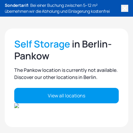
Sondertarif:
Bei einer Buchung zwischen 5–12 m²
übernehmen wir die Abholung und Einlagerung kostenfrei
Self Storage
in Berlin-
Pankow
The Pankow location is currently not available.
Discover our other locations in Berlin.
View all locations