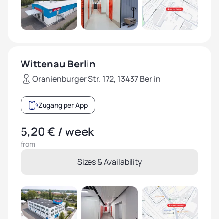
Wittenau Berlin
Oranienburger Str. 172, 13437 Berlin
Zugang per App
5,20 € / week
from
Sizes & Availability