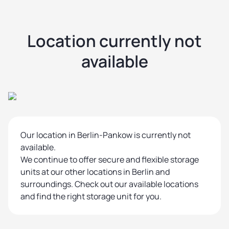
Location currently not
available
Our location in Berlin-Pankow is currently not
available.
We continue to offer secure and flexible storage
units at our other locations in Berlin and
surroundings. Check out our available locations
and find the right storage unit for you.