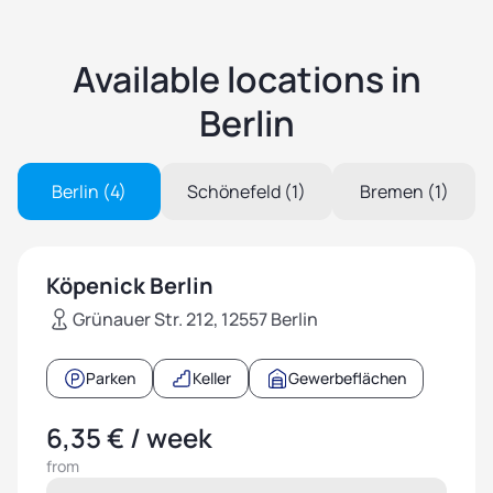
Available locations in
Berlin
Berlin (4)
Schönefeld (1)
Bremen (1)
Köpenick Berlin
Grünauer Str. 212, 12557 Berlin
Parken
Keller
Gewerbeflächen
6,35 € / week
from