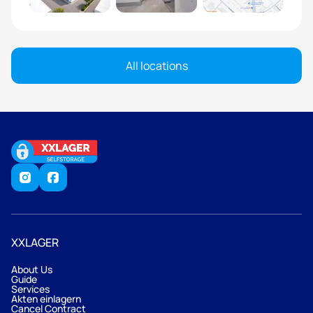
All locations
XXLAGER
About Us
Guide
Services
Akten einlagern
Cancel Contract