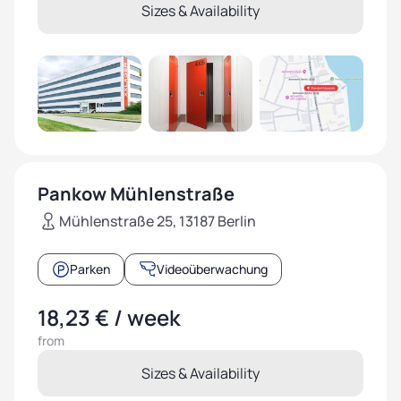
Sizes & Availability
Pankow Mühlenstraße
Mühlenstraße 25, 13187 Berlin
Parken
Videoüberwachung
18,23 € / week
from
Sizes & Availability